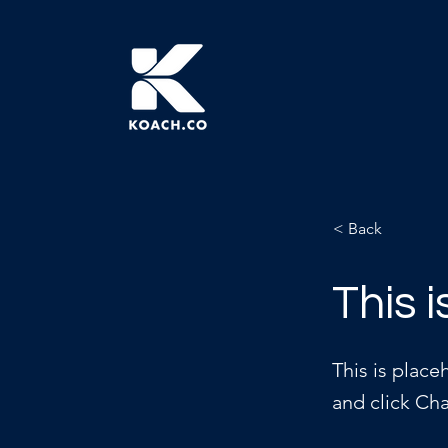
< Back
This i
This is place
and click Ch