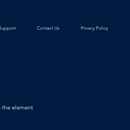
Support
Contact Us
Privacy Policy
n the element