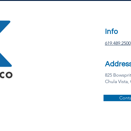
Info
619.489.2500
Addres
825 Bowspri
Chula Vista,
Conta