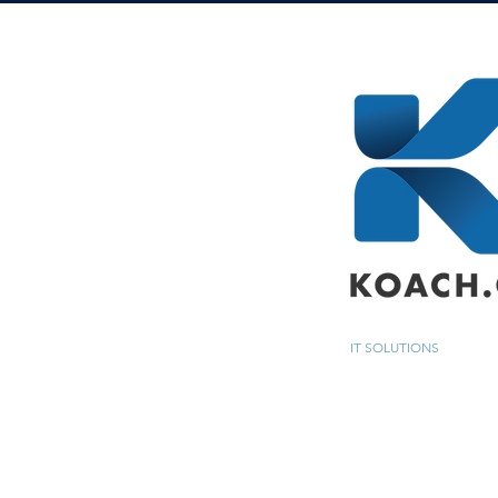
IT SOLUTIONS