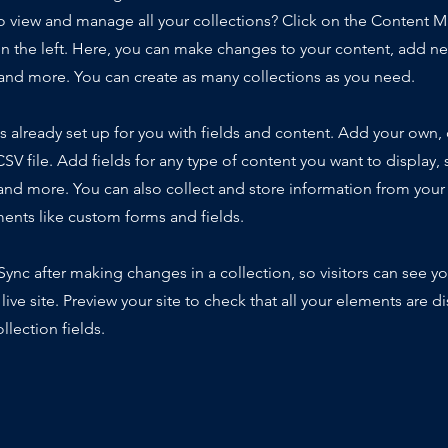
o view and manage all your collections? Click on the Content 
n the left. Here, you can make changes to your content, add new
nd more. You can create as many collections as you need.
is already set up for you with fields and content. Add your own,
SV file. Add fields for any type of content you want to display, s
nd more. You can also collect and store information from your s
ents like custom forms and fields.
 Sync after making changes in a collection, so visitors can see y
live site. Preview your site to check that all your elements are d
llection fields.