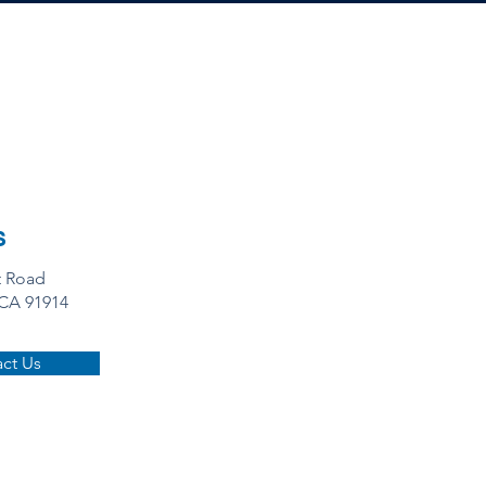
s
t Road
 CA 91914
ct Us