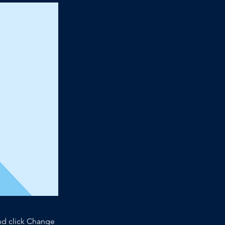
and click Change