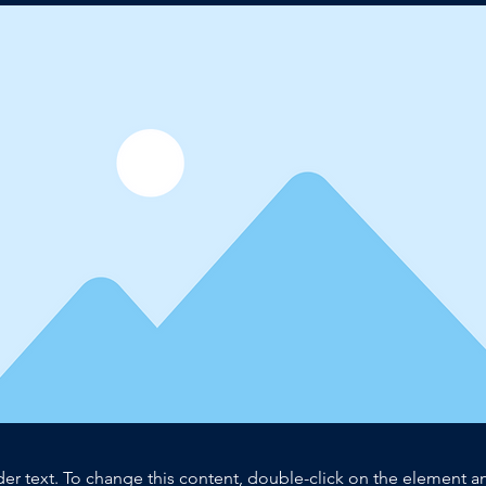
der text. To change this content, double-click on the element 