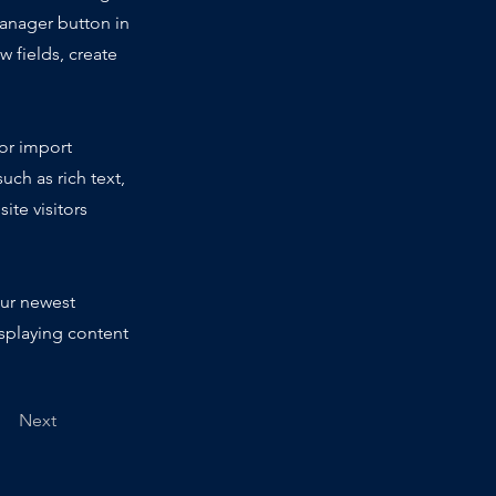
Manager button in
 fields, create
 or import
uch as rich text,
ite visitors
our newest
isplaying content
Next