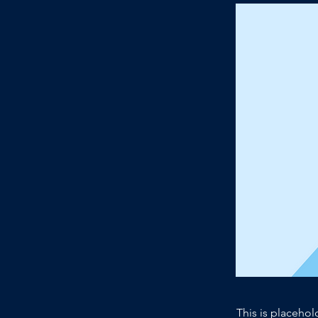
This is placehol