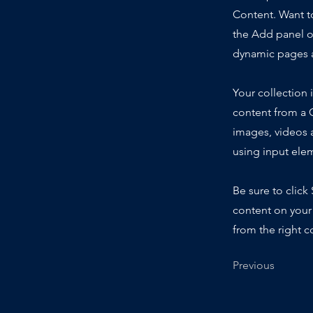
Content. Want t
the Add panel o
dynamic pages a
Your collection 
content from a C
images, videos a
using input elem
Be sure to click
content on your 
from the right co
Previous