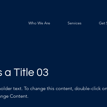
Who We Are
Services
Get 
s a Title 03
holder text. To change this content, double-click o
ange Content.