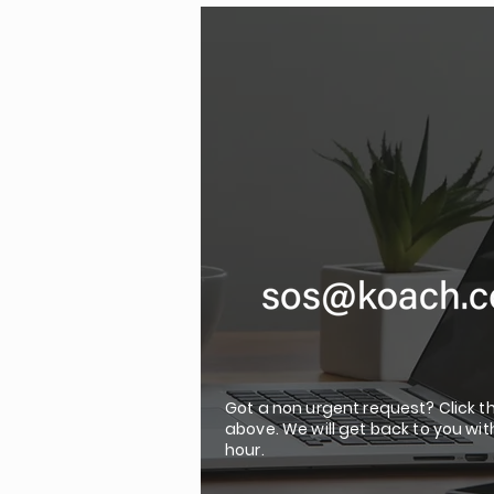
Got a non urgent request? Click t
above. We will get back to you wit
hour.