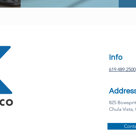
Info
619.489.2500
Addres
825 Bowspri
Chula Vista,
Conta