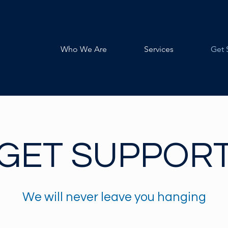
Who We Are
Services
Get 
GET SUPPOR
We will never leave you hanging