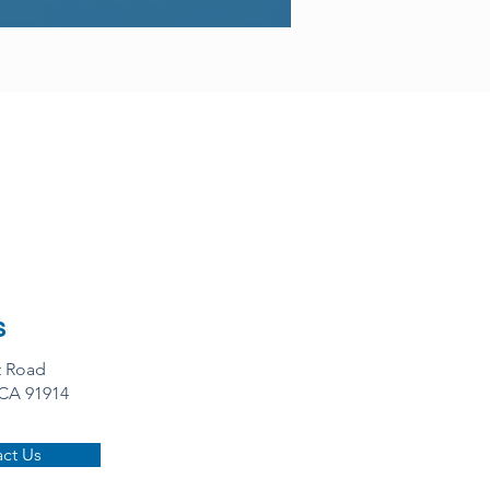
s
t Road
 CA 91914
ct Us