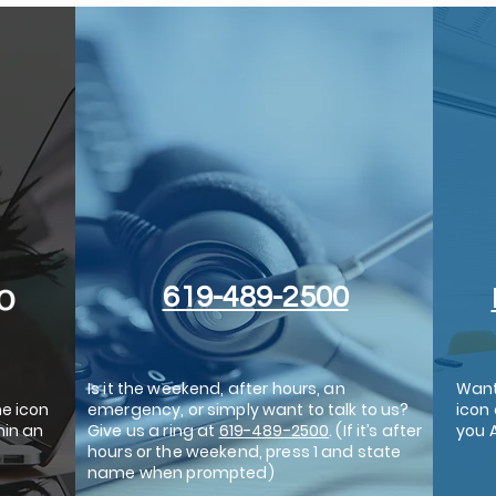
619-489-2500
Is it the weekend, after hours, an
Want
he icon
emergency, or simply want to talk to us?
icon 
hin an
Give us a ring at
619-489-2500
. (If it’s after
you 
hours or the weekend, press 1 and state
name when prompted)