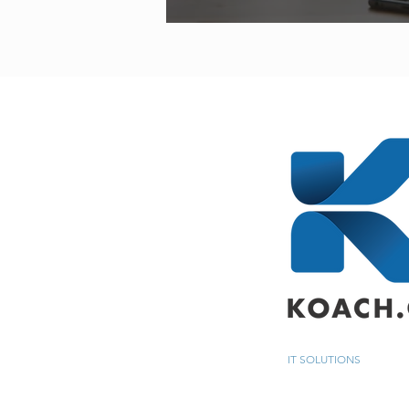
IT SOLUTIONS