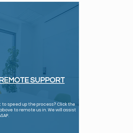
REMOTE SUPPORT
 to speed up the process? Click the
above to remote us in. We will assist
ASAP.