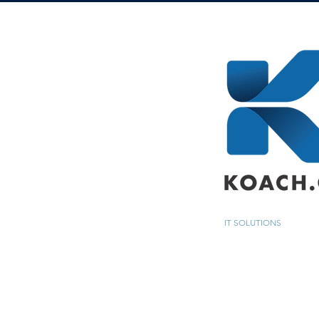
IT SOLUTIONS