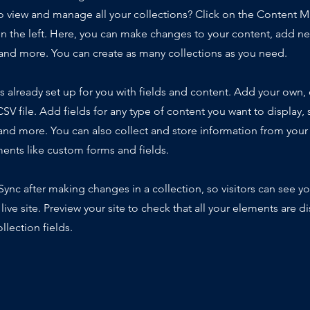
o view and manage all your collections? Click on the Content 
n the left. Here, you can make changes to your content, add new
nd more. You can create as many collections as you need.
is already set up for you with fields and content. Add your own,
SV file. Add fields for any type of content you want to display, s
nd more. You can also collect and store information from your s
ents like custom forms and fields.
 Sync after making changes in a collection, so visitors can see y
live site. Preview your site to check that all your elements are d
llection fields.