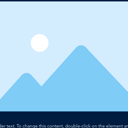
der text. To change this content, double-click on the element 