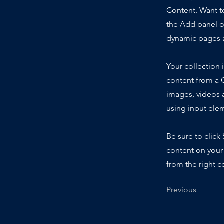
Content. Want t
the Add panel o
dynamic pages a
Your collection 
content from a C
images, videos a
using input elem
Be sure to click
content on your 
from the right co
Previous