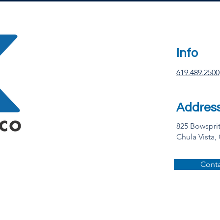
Info
619.489.2500
Addres
825 Bowspri
Chula Vista,
Conta