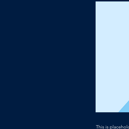
This is placehol