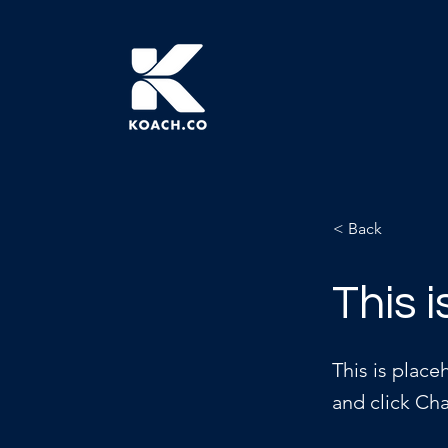
< Back
This i
This is place
and click Ch