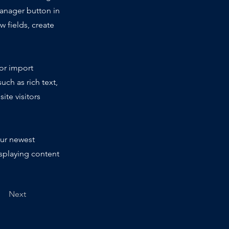
Manager button in
 fields, create
 or import
uch as rich text,
ite visitors
our newest
isplaying content
Next