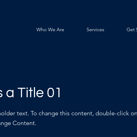
Who We Are
Services
Get 
s a Title 01
holder text. To change this content, double-click o
ange Content.