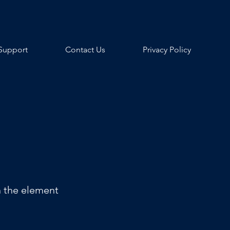
Support
Contact Us
Privacy Policy
n the element