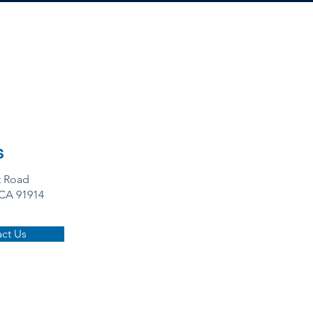
s
t Road
 CA 91914
ct Us