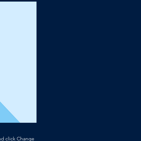
and click Change