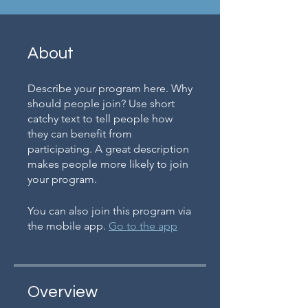
About
Describe your program here. Why
should people join? Use short
catchy text to tell people how
they can benefit from
participating. A great description
makes people more likely to join
your program.
You can also join this program via
the mobile app.
Go to the app
Overview