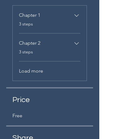
Chapter 1
.
3 steps
Chapter 2
.
3 steps
Load more
Price
Free
Share