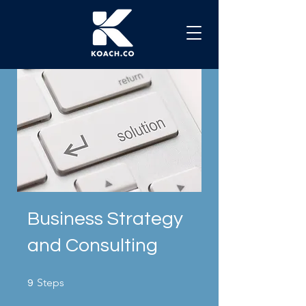
Business Strategy
and Consulting
9 Steps
Steps
9